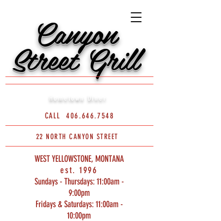
Canyon
Street Grill
Hometown Diner
CALL
406.646.7548
22 NORTH CANYON STREET
WEST YELLOWSTONE, MONTANA
est. 1996
Sundays - Thursdays: 11:00am -
9:00pm
Fridays & Saturdays: 11:00am -
10:00pm