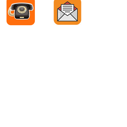
TEL:
406-646-7548
info@canyonstgrill.com
22 N. Canyon St. West Yellowstone, MT 59758
Sundays - Thursdays: 11:00am - 9:00pm
Fridays & Saturdays: 11:00am - 10:00pm