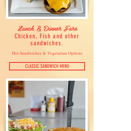
Lunch & Dinner Fare
Chicken, Fish and other
sandwiches.
Hot Sandwiches & Vegetarian Options
CLASSIC SANDWICH MENU