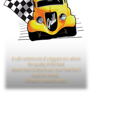
A cafe reminiscent of a bygone era
where
the quality of the food
meant more to Americans
than how fast it
could be served.
All food is cooked to order