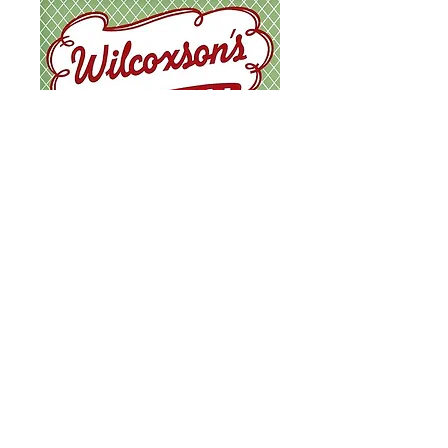
ICE CREAM & MILKSHAKES MENU