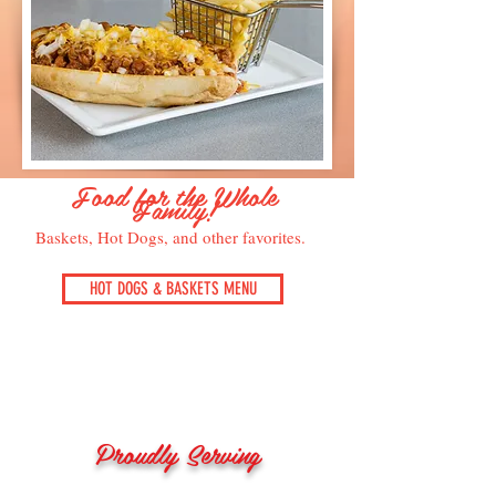
Food for the Whole
Family!
Baskets, Hot Dogs, and other favorites.
HOT DOGS & BASKETS MENU
Proudly Serving