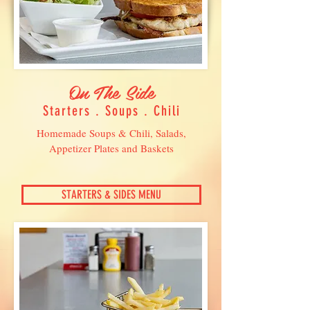
On The Side
Starters . Soups . Chili
Homemade Soups & Chili, Salads,
Appetizer Plates and Baskets
STARTERS & SIDES MENU