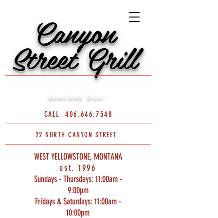
Canyon
Street Grill
Hometown Diner
CALL
406.646.7548
22 NORTH CANYON STREET
WEST YELLOWSTONE, MONTANA
est. 1996
Sundays - Thursdays: 11:00am -
9:00pm
Fridays & Saturdays: 11:00am -
10:00pm