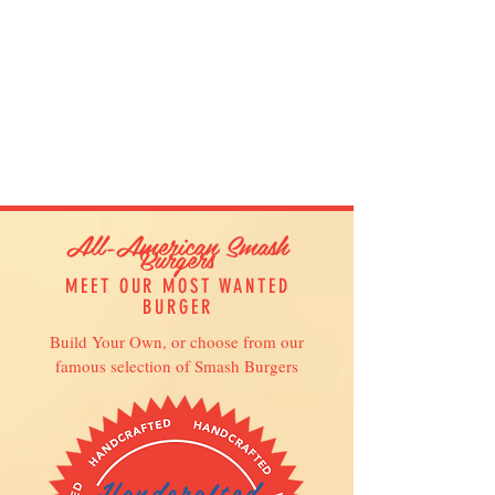
All-American Smash
Burgers
MEET OUR MOST WANTED
BURGER
Build Your Own, or choose from our
famous selection of Smash Burgers
Handcrafted