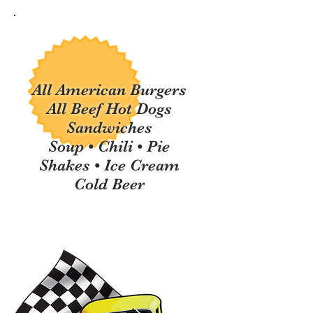
All American Burgers
All Beef Hot Dogs
Sandwiches
Soup • Chili •
Pie
Shakes • Ice Cream
Cold Beer