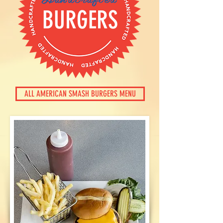
BURGERS
ALL AMERICAN SMASH BURGERS MENU